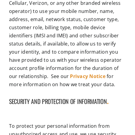
Cellular, Verizon, or any other branded wireless
operator) to use your mobile number, name,
address, email, network status, customer type,
customer role, billing type, mobile device
identifiers (IMSI and IMEI) and other subscriber
status details, if available, to allow us to verify
your identity, and to compare information you
have provided to us with your wireless operator
account profile information for the duration of
our relationship. See our
Privacy Notice
for
more information on how we treat your data.
SECURITY AND PROTECTION OF INFORMATION
.
To protect your personal information from
unauthorized access and use, we use security