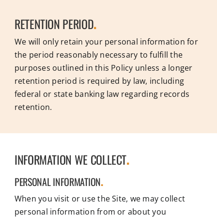
RETENTION PERIOD
.
We will only retain your personal information for
the period reasonably necessary to fulfill the
purposes outlined in this Policy unless a longer
retention period is required by law, including
federal or state banking law regarding records
retention.
INFORMATION WE COLLECT
.
PERSONAL INFORMATION
.
When you visit or use the Site, we may collect
personal information from or about you