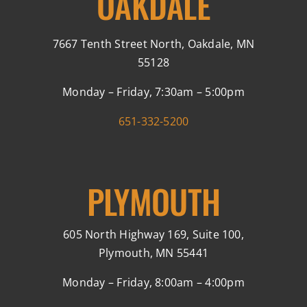
OAKDALE
7667 Tenth Street North, Oakdale, MN
55128
Monday – Friday, 7:30am – 5:00pm
651-332-5200
PLYMOUTH
605 North Highway 169, Suite 100,
Plymouth, MN 55441
Monday – Friday, 8:00am – 4:00pm