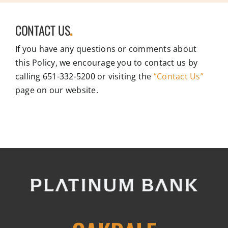
CONTACT US
.
If you have any questions or comments about
this Policy, we encourage you to contact us by
calling 651-332-5200 or visiting the
“Contact Us”
page on our website.