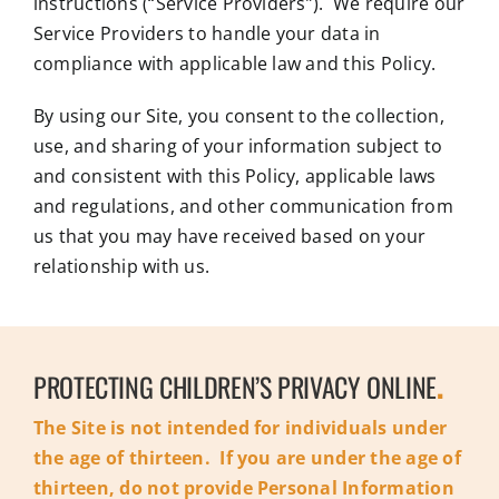
instructions (“Service Providers”). We require our
Service Providers to handle your data in
compliance with applicable law and this Policy.
By using our Site, you consent to the collection,
use, and sharing of your information subject to
and consistent with this Policy, applicable laws
and regulations, and other communication from
us that you may have received based on your
relationship with us.
PROTECTING CHILDREN’S PRIVACY ONLINE
.
The Site is not intended for individuals under
the age of thirteen. If you are under the age of
thirteen, do not provide Personal Information