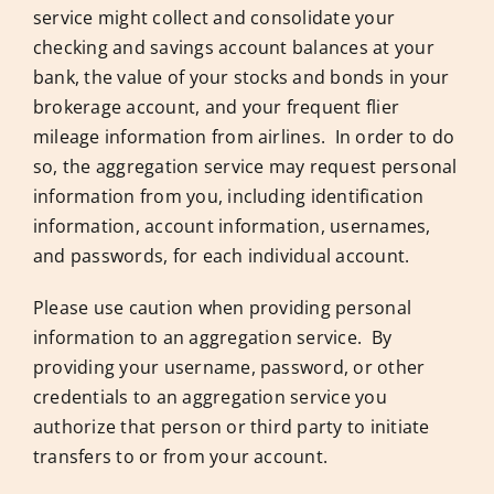
service might collect and consolidate your
checking and savings account balances at your
bank, the value of your stocks and bonds in your
brokerage account, and your frequent flier
mileage information from airlines. In order to do
so, the aggregation service may request personal
information from you, including identification
information, account information, usernames,
and passwords, for each individual account.
Please use caution when providing personal
information to an aggregation service. By
providing your username, password, or other
credentials to an aggregation service you
authorize that person or third party to initiate
transfers to or from your account.