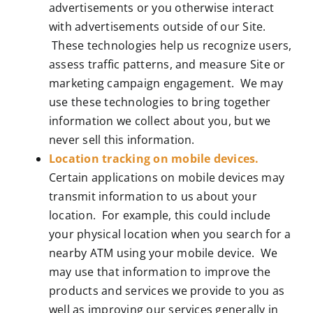
advertisements or you otherwise interact
with advertisements outside of our Site.
These technologies help us recognize users,
assess traffic patterns, and measure Site or
marketing campaign engagement. We may
use these technologies to bring together
information we collect about you, but we
never sell this information.
Location tracking on mobile devices.
Certain applications on mobile devices may
transmit information to us about your
location. For example, this could include
your physical location when you search for a
nearby ATM using your mobile device. We
may use that information to improve the
products and services we provide to you as
well as improving our services generally in