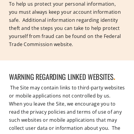
To help us protect your personal information,
you must always keep your account information
safe. Additional information regarding identity
theft and the steps you can take to help protect
yourself from fraud can be found on the Federal
Trade Commission website.
WARNING REGARDING LINKED WEBSITES
.
The Site may contain links to third-party websites
or mobile applications not controlled by us.
When you leave the Site, we encourage you to
read the privacy policies and terms of use of any
such websites or mobile applications that may
collect user data or information about you. The