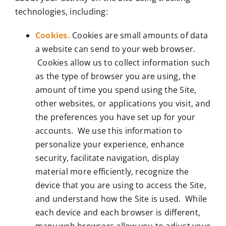
technologies, including:
Cookies.
Cookies are small amounts of data
a website can send to your web browser.
Cookies allow us to collect information such
as the type of browser you are using, the
amount of time you spend using the Site,
other websites, or applications you visit, and
the preferences you have set up for your
accounts. We use this information to
personalize your experience, enhance
security, facilitate navigation, display
material more efficiently, recognize the
device that you are using to access the Site,
and understand how the Site is used. While
each device and each browser is different,
many web browsers allow you to adjust your