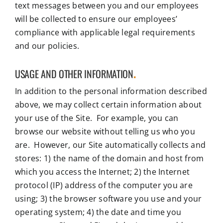
text messages between you and our employees
will be collected to ensure our employees’
compliance with applicable legal requirements
and our policies.
USAGE AND OTHER INFORMATION
.
In addition to the personal information described
above, we may collect certain information about
your use of the Site. For example, you can
browse our website without telling us who you
are. However, our Site automatically collects and
stores: 1) the name of the domain and host from
which you access the Internet; 2) the Internet
protocol (IP) address of the computer you are
using; 3) the browser software you use and your
operating system; 4) the date and time you