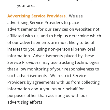
your area.
Advertising Service Providers.
We use
advertising Service Providers to place
advertisements for our services on websites not
affiliated with us, and to help us determine which
of our advertisements are most likely to be of
interest to you using non-personal behavioral
information. Advertisements placed by these
Service Providers may use tracking technologies
that allow monitoring of your responsiveness to
such advertisements. We restrict Service
Providers by agreements with us from collecting
information about you on our behalf for
purposes other than assisting us with our
advertising efforts.