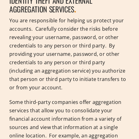
IDENTITY THEFT AND EXTERNAL
AGGREGATION SERVICES
.
You are responsible for helping us protect your
accounts. Carefully consider the risks before
revealing your username, password, or other
credentials to any person or third party. By
providing your username, password, or other
credentials to any person or third party
(including an aggregation service) you authorize
that person or third party to initiate transfers to
or from your account.
Some third-party companies offer aggregation
services that allow you to consolidate your
financial account information from a variety of
sources and view that information at a single
online location. For example, an aggregation