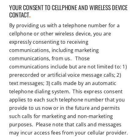
YOUR CONSENT TO CELLPHONE AND WIRELESS DEVICE
CONTACT
.
By providing us with a telephone number for a
cellphone or other wireless device, you are
expressly consenting to receiving
communications, including marketing
communications, from us. Those
communications include but are not limited to: 1)
prerecorded or artificial voice message calls; 2)
text messages; 3) calls made by an automatic
telephone dialing system. This express consent
applies to each such telephone number that you
provide to us now or in the future and permits
such calls for marketing and non-marketing
purposes. Please note that calls and messages
may incur access fees from your cellular provider.