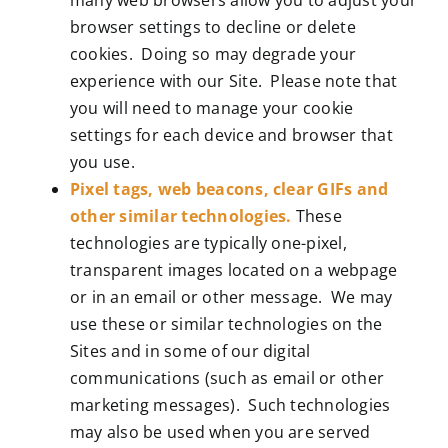
browser settings to decline or delete
cookies. Doing so may degrade your
experience with our Site. Please note that
you will need to manage your cookie
settings for each device and browser that
you use.
Pixel tags, web beacons, clear GIFs and
other similar technologies.
These
technologies are typically one-pixel,
transparent images located on a webpage
or in an email or other message. We may
use these or similar technologies on the
Sites and in some of our digital
communications (such as email or other
marketing messages). Such technologies
may also be used when you are served