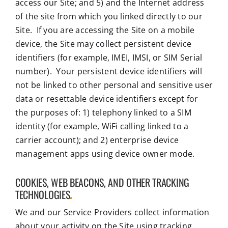
access our Site; and 5) and the Internet address
of the site from which you linked directly to our
Site. If you are accessing the Site on a mobile
device, the Site may collect persistent device
identifiers (for example, IMEI, IMSI, or SIM Serial
number). Your persistent device identifiers will
not be linked to other personal and sensitive user
data or resettable device identifiers except for
the purposes of: 1) telephony linked to a SIM
identity (for example, WiFi calling linked to a
carrier account); and 2) enterprise device
management apps using device owner mode.
COOKIES, WEB BEACONS, AND OTHER TRACKING
TECHNOLOGIES
.
We and our Service Providers collect information
about your activity on the Site using tracking