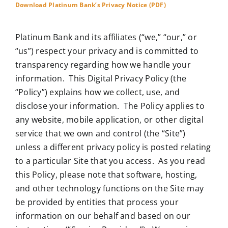
Download Platinum Bank’s Privacy Notice (PDF)
Platinum Bank and its affiliates (“we,” “our,” or
“us”) respect your privacy and is committed to
transparency regarding how we handle your
information. This Digital Privacy Policy (the
“Policy”) explains how we collect, use, and
disclose your information. The Policy applies to
any website, mobile application, or other digital
service that we own and control (the “Site”)
unless a different privacy policy is posted relating
to a particular Site that you access. As you read
this Policy, please note that software, hosting,
and other technology functions on the Site may
be provided by entities that process your
information on our behalf and based on our