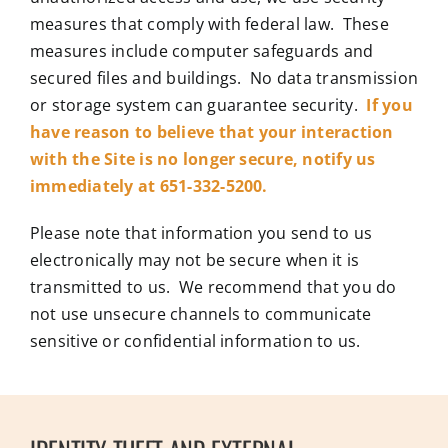
measures that comply with federal law. These
measures include computer safeguards and
secured files and buildings. No data transmission
or storage system can guarantee security.
If you
have reason to believe that your interaction
with the Site is no longer secure, notify us
immediately at 651-332-5200.
Please note that information you send to us
electronically may not be secure when it is
transmitted to us. We recommend that you do
not use unsecure channels to communicate
sensitive or confidential information to us.