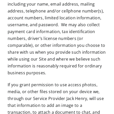
including your name, email address, mailing
address, telephone and/or cellphone number(s),
account numbers, limited location information,
username, and password. We may also collect
payment card information, tax identification
numbers, driver’s license numbers (or
comparable), or other information you choose to
share with us when you provide such information
while using our Site and where we believe such
information is reasonably required for ordinary
business purposes.
If you grant permission to use access photos,
media, or other files stored on your device we,
through our Service Provider Jack Henry, will use
that information to add an image to a
transaction, to attach a document to chat, and