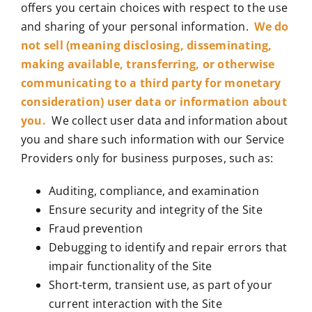
offers you certain choices with respect to the use
and sharing of your personal information.
We do
not sell (meaning disclosing, disseminating,
making available, transferring, or otherwise
communicating to a third party for monetary
consideration) user data or information about
you.
We collect user data and information about
you and share such information with our Service
Providers only for business purposes, such as:
Auditing, compliance, and examination
Ensure security and integrity of the Site
Fraud prevention
Debugging to identify and repair errors that
impair functionality of the Site
Short-term, transient use, as part of your
current interaction with the Site