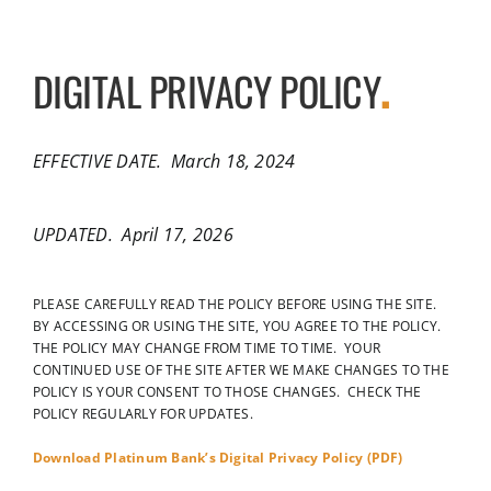
DIGITAL PRIVACY POLICY
.
EFFECTIVE DATE. March 18, 2024
UPDATED. April 17, 2026
PLEASE CAREFULLY READ THE POLICY BEFORE USING THE SITE.
BY ACCESSING OR USING THE SITE, YOU AGREE TO THE POLICY.
THE POLICY MAY CHANGE FROM TIME TO TIME. YOUR
CONTINUED USE OF THE SITE AFTER WE MAKE CHANGES TO THE
POLICY IS YOUR CONSENT TO THOSE CHANGES. CHECK THE
POLICY REGULARLY FOR UPDATES.
Download Platinum Bank’s Digital Privacy Policy (PDF)