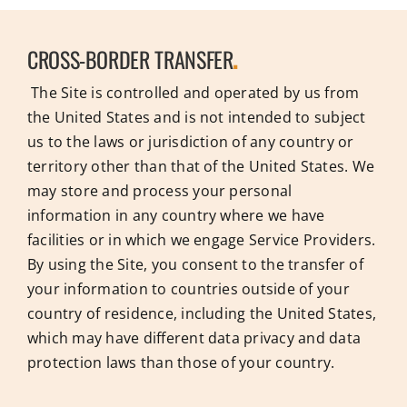
CROSS-BORDER TRANSFER
.
The Site is controlled and operated by us from
the United States and is not intended to subject
us to the laws or jurisdiction of any country or
territory other than that of the United States. We
may store and process your personal
information in any country where we have
facilities or in which we engage Service Providers.
By using the Site, you consent to the transfer of
your information to countries outside of your
country of residence, including the United States,
which may have different data privacy and data
protection laws than those of your country.