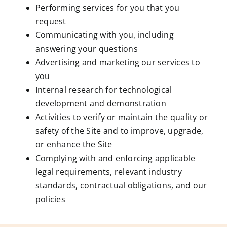
Performing services for you that you
request
Communicating with you, including
answering your questions
Advertising and marketing our services to
you
Internal research for technological
development and demonstration
Activities to verify or maintain the quality or
safety of the Site and to improve, upgrade,
or enhance the Site
Complying with and enforcing applicable
legal requirements, relevant industry
standards, contractual obligations, and our
policies