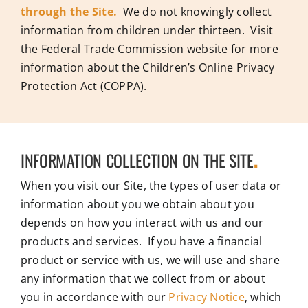
through the Site.
We do not knowingly collect
information from children under thirteen. Visit
the Federal Trade Commission website for more
information about the Children’s Online Privacy
Protection Act (COPPA).
INFORMATION COLLECTION ON THE SITE
.
When you visit our Site, the types of user data or
information about you we obtain about you
depends on how you interact with us and our
products and services. If you have a financial
product or service with us, we will use and share
any information that we collect from or about
you in accordance with our
Privacy Notice
, which