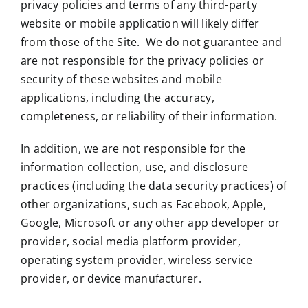
privacy policies and terms of any third-party
website or mobile application will likely differ
from those of the Site. We do not guarantee and
are not responsible for the privacy policies or
security of these websites and mobile
applications, including the accuracy,
completeness, or reliability of their information.
In addition, we are not responsible for the
information collection, use, and disclosure
practices (including the data security practices) of
other organizations, such as Facebook, Apple,
Google, Microsoft or any other app developer or
provider, social media platform provider,
operating system provider, wireless service
provider, or device manufacturer.