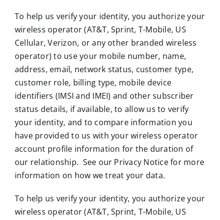
To help us verify your identity, you authorize your
wireless operator (AT&T, Sprint, T-Mobile, US
Cellular, Verizon, or any other branded wireless
operator) to use your mobile number, name,
address, email, network status, customer type,
customer role, billing type, mobile device
identifiers (IMSI and IMEI) and other subscriber
status details, if available, to allow us to verify
your identity, and to compare information you
have provided to us with your wireless operator
account profile information for the duration of
our relationship. See our Privacy Notice for more
information on how we treat your data.
To help us verify your identity, you authorize your
wireless operator (AT&T, Sprint, T-Mobile, US