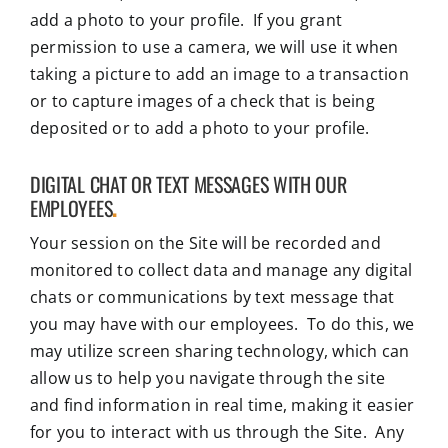
add a photo to your profile. If you grant
permission to use a camera, we will use it when
taking a picture to add an image to a transaction
or to capture images of a check that is being
deposited or to add a photo to your profile.
DIGITAL CHAT OR TEXT MESSAGES WITH OUR
EMPLOYEES
.
Your session on the Site will be recorded and
monitored to collect data and manage any digital
chats or communications by text message that
you may have with our employees. To do this, we
may utilize screen sharing technology, which can
allow us to help you navigate through the site
and find information in real time, making it easier
for you to interact with us through the Site. Any