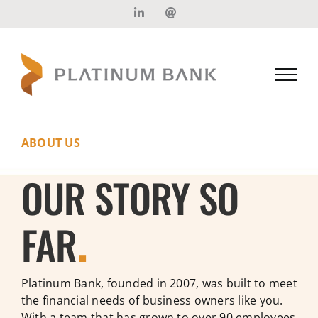
Skip
LinkedIn
Email
to
content
ABOUT US
OUR STORY SO
FAR
.
Platinum Bank, founded in 2007, was built to meet
the financial needs of business owners like you.
With a team that has grown to over 90 employees,