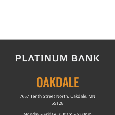
OAKDALE
7667 Tenth Street North, Oakdale, MN
55128
Monday – Friday, 7:30am – 5:00pm