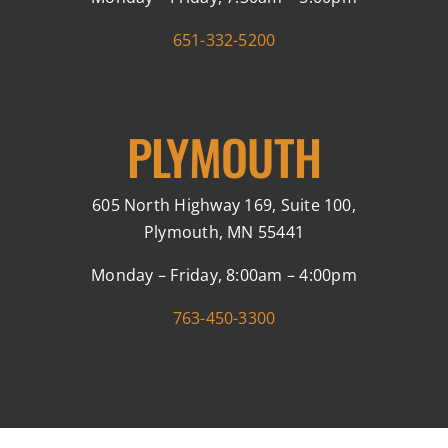
651-332-5200
PLYMOUTH
605 North Highway 169, Suite 100,
Plymouth, MN 55441
Monday – Friday, 8:00am – 4:00pm
763-450-3300