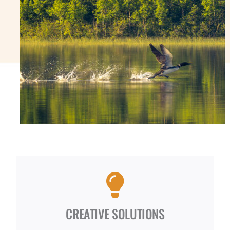
CREATIVE SOLUTIONS