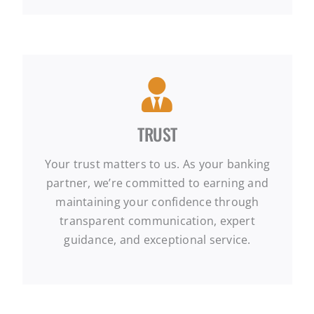
TRUST
Your trust matters to us. As your banking
partner, we’re committed to earning and
maintaining your confidence through
transparent communication, expert
guidance, and exceptional service.