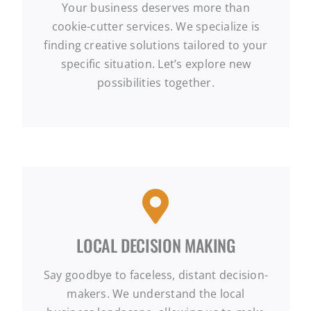
Your business deserves more than
cookie-cutter services. We specialize is
finding creative solutions tailored to your
specific situation. Let’s explore new
possibilities together.
LOCAL DECISION MAKING
Say goodbye to faceless, distant decision-
makers. We understand the local