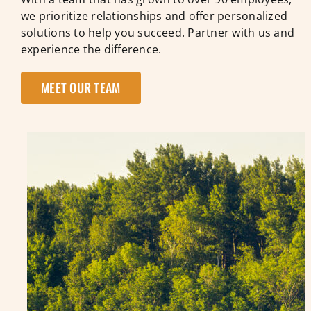
we prioritize relationships and offer personalized
solutions to help you succeed. Partner with us and
experience the difference.
MEET OUR TEAM