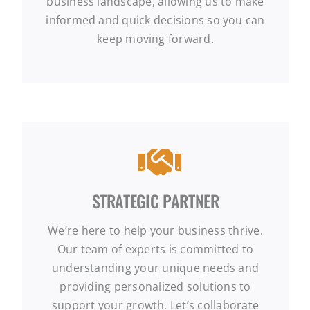
business landscape, allowing us to make
informed and quick decisions so you can
keep moving forward.
STRATEGIC PARTNER
We’re here to help your business thrive.
Our team of experts is committed to
understanding your unique needs and
providing personalized solutions to
support your growth. Let’s collaborate