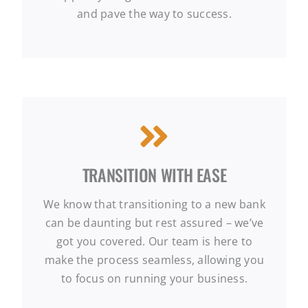
and pave the way to success.
TRANSITION WITH EASE
We know that transitioning to a new bank
can be daunting but rest assured – we’ve
got you covered. Our team is here to
make the process seamless, allowing you
to focus on running your business.