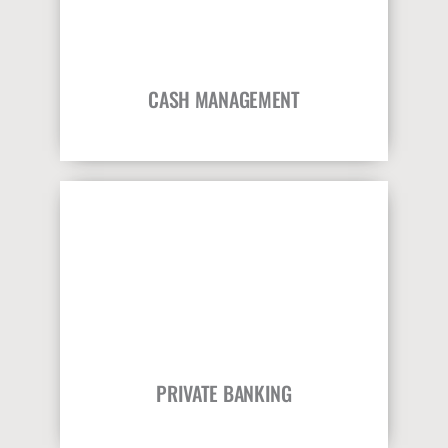
CASH MANAGEMENT
PRIVATE BANKING