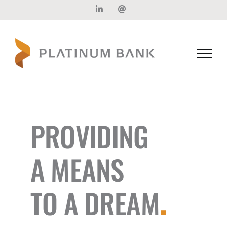
Skip
LinkedIn
Email
to
content
PROVIDING
A MEANS
TO A DREAM
.