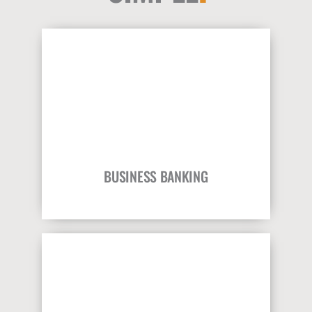
BUSINESS BANKING