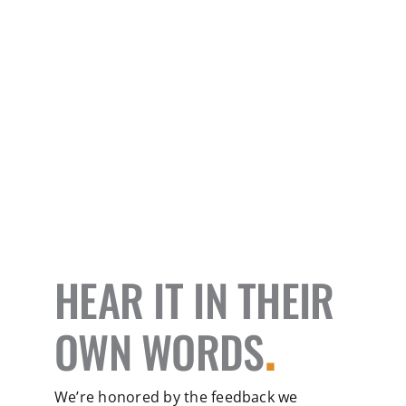
HEAR IT IN THEIR
OWN WORDS
.
We’re honored by the feedback we