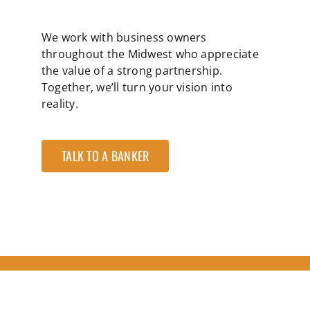
We work with business owners
throughout the Midwest who appreciate
the value of a strong partnership.
Together, we’ll turn your vision into
reality.
TALK TO A BANKER