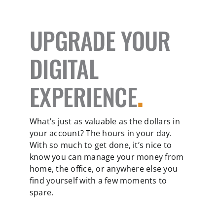
UPGRADE YOUR
DIGITAL
EXPERIENCE
.
What’s just as valuable as the dollars in
your account? The hours in your day.
With so much to get done, it’s nice to
know you can manage your money from
home, the office, or anywhere else you
find yourself with a few moments to
spare.