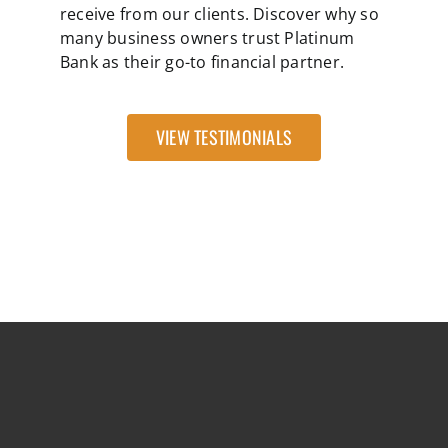
receive from our clients. Discover why so
many business owners trust Platinum
Bank as their go-to financial partner.
VIEW TESTIMONIALS