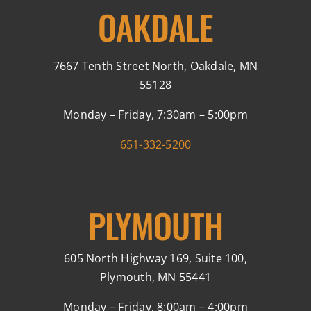
OAKDALE
7667 Tenth Street North, Oakdale, MN
55128
Monday – Friday, 7:30am – 5:00pm
651-332-5200
PLYMOUTH
605 North Highway 169, Suite 100,
Plymouth, MN 55441
Monday – Friday, 8:00am – 4:00pm