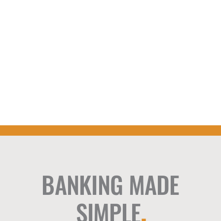
BANKING MADE
SIMPLE
.