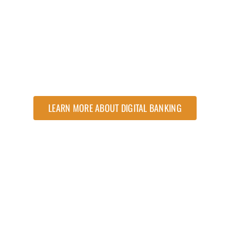
LEARN MORE ABOUT DIGITAL BANKING